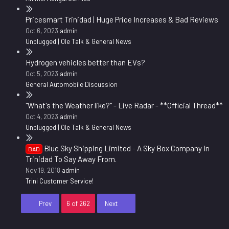
Pricesmart Trinidad | Huge Price Increases & Bad Reviews
Oct 6, 2023
admin
Unplugged | Ole Talk & General News
Hydrogen vehicles better than EVs?
Oct 5, 2023
admin
General Automobile Discussion
"What's the Weather like?" - Live Radar - **Official Thread**
Oct 4, 2023
admin
Unplugged | Ole Talk & General News
Blue Sky Shipping Limited - A Sky Box Company In
BAD
Trinidad To Say Away From.
Nov 19, 2018
admin
Trini Customer Service!
First
Last
Prev
6 of 262
Next