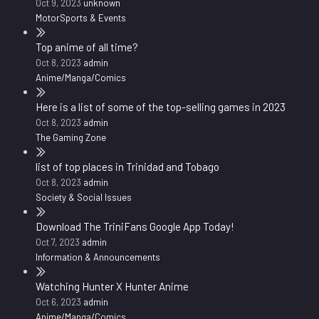
Oct 9, 2023
unknown
MotorSports & Events
Top anime of all time?
Oct 8, 2023
admin
Anime/Manga/Comics
Here is a list of some of the top-selling games in 2023
Oct 8, 2023
admin
The Gaming Zone
list of top places in Trinidad and Tobago
Oct 8, 2023
admin
Society & Social Issues
Download The TriniFans Google App Today!
Oct 7, 2023
admin
Information & Announcements
Watching Hunter X Hunter Anime
Oct 6, 2023
admin
Anime/Manga/Comics