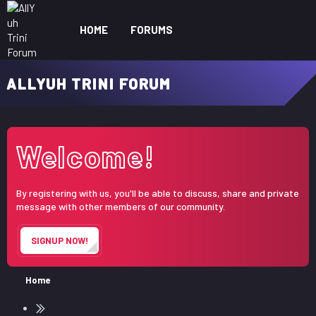
HOME
FORUMS
WHAT'S NEW
ME
ALLYUH TRINI FORUM
Welcome!
By registering with us, you'll be able to discuss, share and private
message with other members of our community.
SIGNUP NOW!
Home