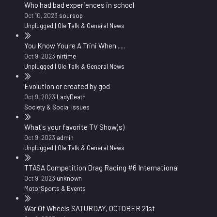
Who had bad experiences in school
Oct 10, 2023
soursop
Unplugged | Ole Talk & General News
You Know You're A Trini When......
Oct 9, 2023
nirtime
Unplugged | Ole Talk & General News
Evolution or created by god
Oct 9, 2023
LadyDeath
Society & Social Issues
What's your favorite TV Show(s)
Oct 9, 2023
admin
Unplugged | Ole Talk & General News
TTASA Competition Drag Racing #6 International
Oct 9, 2023
unknown
MotorSports & Events
War Of Wheels SATURDAY, OCTOBER 21st